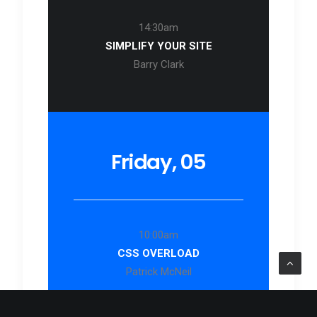
14:30am
SIMPLIFY YOUR SITE
Barry Clark
Friday, 05
10:00am
CSS OVERLOAD
Patrick McNeil
14:40am