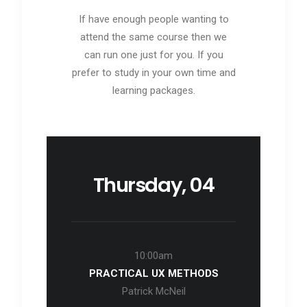
If have enough people wanting to
attend the same course then we
can run one just for you. If you
prefer to study in your own time and
learning packages.
Thursday, 04
10:00am
PRACTICAL UX METHODS
Patrick McNeil