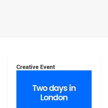
Creative Event
Two days in
London