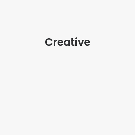
Creative