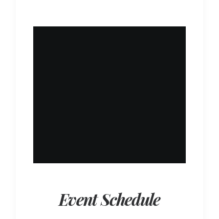
Event Schedule