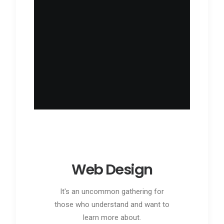
Web Design
It's an uncommon gathering for
those who understand and want to
learn more about.