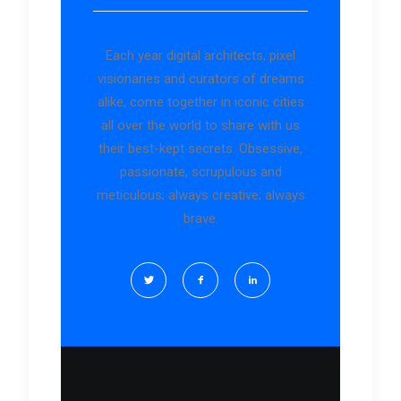
Each year digital architects, pixel
visionaries and curators of dreams
alike, come together in iconic cities
all over the world to share with us
their best-kept secrets. Obsessive,
passionate, scrupulous and
meticulous; always creative; always
brave.